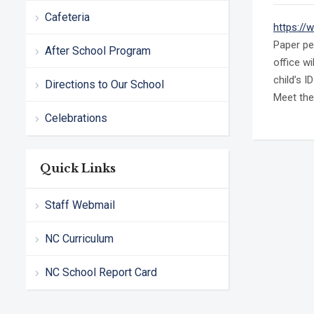
Cafeteria
https://
Paper pe
After School Program
office w
child’s I
Directions to Our School
Meet the
Celebrations
Quick Links
Staff Webmail
NC Curriculum
NC School Report Card