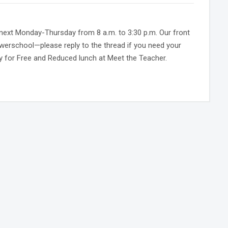
k next Monday-Thursday from 8 a.m. to 3:30 p.m. Our front
Powerschool—please reply to the thread if you need your
pply for Free and Reduced lunch at Meet the Teacher.