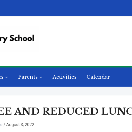
cs
Parents
Activities
Calendar
EE AND REDUCED LUNC
te
/
August 3, 2022