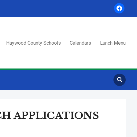
facebook
Haywood County Schools
Calendars
Lunch Menu
H APPLICATIONS