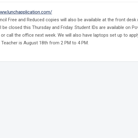
www.lunchapplication.com/
ncil Free and Reduced copies will also be available at the front des
ill be closed this Thursday and Friday. Student IDs are available on 
D or call the office next week. We will also have laptops set up to a
 Teacher is August 18th from 2 PM to 4 PM.