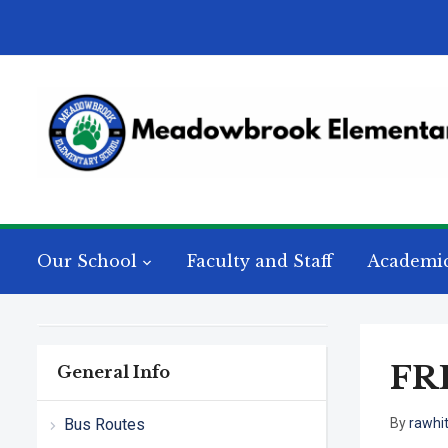
Our School
Faculty and Staff
Academi
FR
General Info
Bus Routes
By
rawhi