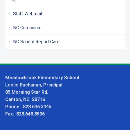
Staff Webmail
NC Curriculum
NC School Report Card
Meadowbrook Elementary School
Leslie Buchanan, Principal
85 Morning Star Rd.
Canton, NC 28716
Phone: 828.646.3445
Fax: 828.648.8506