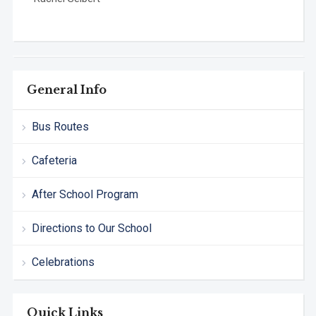
General Info
Bus Routes
Cafeteria
After School Program
Directions to Our School
Celebrations
Quick Links