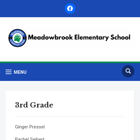
facebook
MENU
3rd Grade
Ginger Pressel
Rachel Seibert