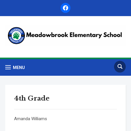
facebook
MENU
4th Grade
Amanda Williams