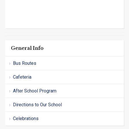
General Info
Bus Routes
Cafeteria
After School Program
Directions to Our School
Celebrations