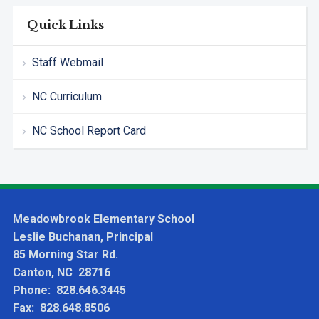
Quick Links
Staff Webmail
NC Curriculum
NC School Report Card
Meadowbrook Elementary School
Leslie Buchanan, Principal
85 Morning Star Rd.
Canton, NC 28716
Phone: 828.646.3445
Fax: 828.648.8506