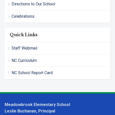
Directions to Our School
Celebrations
Quick Links
Staff Webmail
NC Curriculum
NC School Report Card
Meadowbrook Elementary School
Leslie Buchanan, Principal