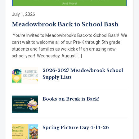
July 1, 2026
Meadowbrook Back to School Bash
You’re Invited to Meadowbrook’s Back-to-School Bash! We
can’t wait to welcome all of our Pre-K through 5th grade
students and families as we kick off an amazing new
school year! Wednesday, August […]
2026-2027 Meadowbrook School
Supply Lists
Books on Break is Back!
Spring Picture Day 4-14-26