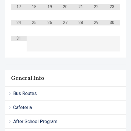
17
18
19
20
21
22
23
24
25
26
27
28
29
30
31
General Info
Bus Routes
Cafeteria
After School Program