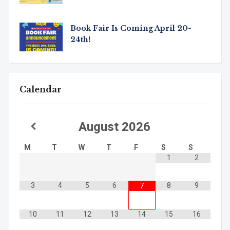
Book Fair Is Coming April 20-
24th!
Calendar
August
2026
M
T
W
T
F
S
S
1
2
3
4
5
6
8
9
7
10
11
12
13
14
15
16