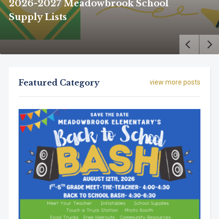
2026-2027 Meadowbrook School
Supply Lists
Featured Category
view more posts