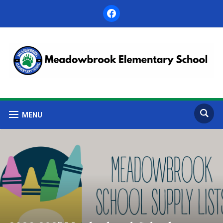
facebook
MENU