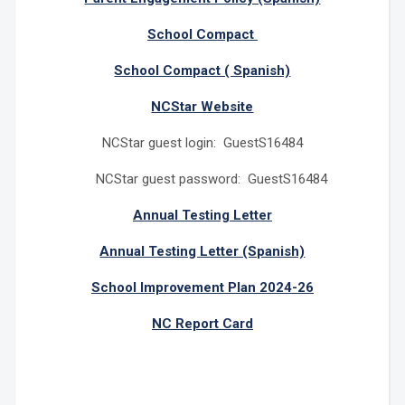
School Compact
School Compact ( Spanish)
NCStar Website
NCStar guest login: GuestS16484
NCStar guest password: GuestS16484
Annual Testing Letter
Annual Testing Letter (Spanish)
School Improvement Plan 2024-26
NC Report Card