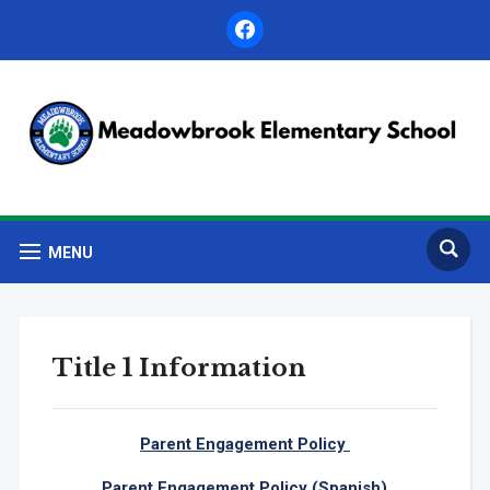
facebook
MENU
Title 1 Information
Parent Engagement Policy
Parent Engagement Policy (Spanish)