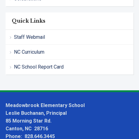
Quick Links
Staff Webmail
NC Curriculum
NC School Report Card
Meadowbrook Elementary School
Leslie Buchanan, Principal
85 Morning Star Rd.
Canton, NC 28716
Phone: 828.646.3445