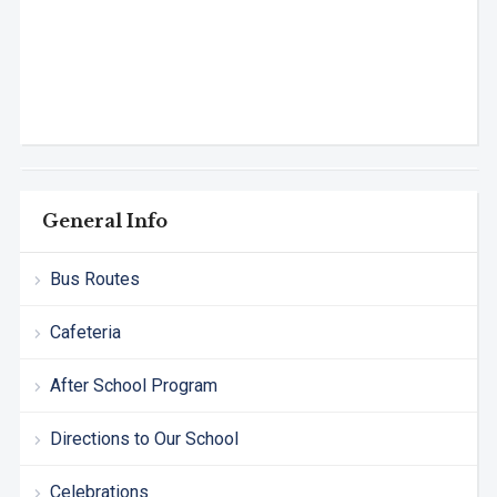
General Info
Bus Routes
Cafeteria
After School Program
Directions to Our School
Celebrations