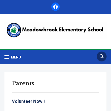
facebook
MENU
Parents
Volunteer Now!!