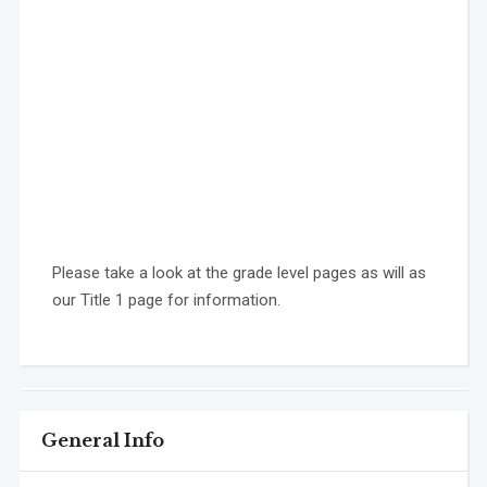
Please take a look at the grade level pages as will as
our Title 1 page for information.
General Info