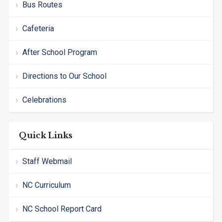
Bus Routes
Cafeteria
After School Program
Directions to Our School
Celebrations
Quick Links
Staff Webmail
NC Curriculum
NC School Report Card