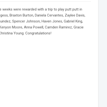
 weeks were rewarded with a trip to play putt putt in
gess, Braxton Burton, Daniela Cervantes, Zaylee Davis,
uindez, Spencer Johnson, Haven Jones, Gabriel King,
, Kenyon Moore, Anna Powell, Camden Ramirez, Gracie
ristina Young. Congratulations!