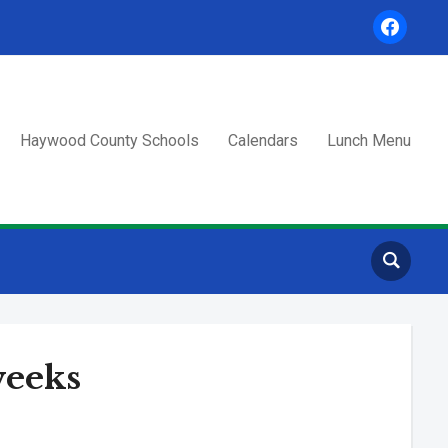
facebook
Haywood County Schools
Calendars
Lunch Menu
weeks