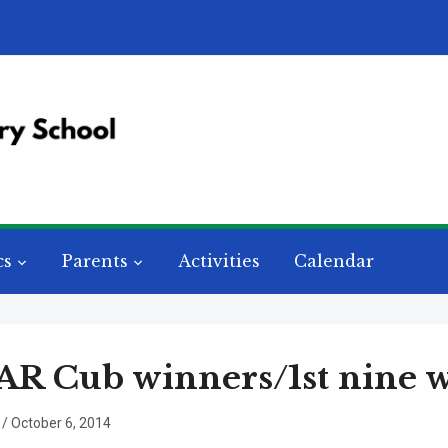
cs
Parents
Activities
Calendar
R Cub winners/1st nine 
/
October 6, 2014