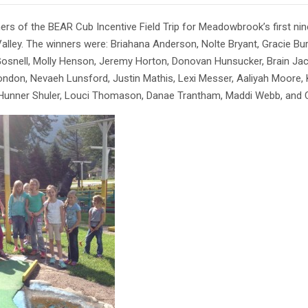
ers of the BEAR Cub Incentive Field Trip for Meadowbrook’s first nine
alley. The winners were: Briahana Anderson, Nolte Bryant, Gracie Bur
osnell, Molly Henson, Jeremy Horton, Donovan Hunsucker, Brain Jac
ndon, Nevaeh Lunsford, Justin Mathis, Lexi Messer, Aaliyah Moore
Hunner Shuler, Louci Thomason, Danae Trantham, Maddi Webb, and Ch