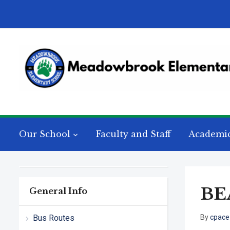
Our School
Faculty and Staff
Academi
BEA
General Info
Bus Routes
By
cpace