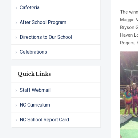
Cafeteria
The winn
Maggie V
After School Program
Bryson G
Haven Lo
Directions to Our School
Rogers, 
Celebrations
Quick Links
Staff Webmail
NC Curriculum
NC School Report Card