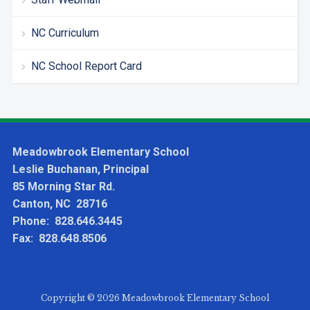
NC Curriculum
NC School Report Card
Meadowbrook Elementary School
Leslie Buchanan, Principal
85 Morning Star Rd.
Canton, NC 28716
Phone: 828.646.3445
Fax: 828.648.8506
Copyright © 2026 Meadowbrook Elementary School