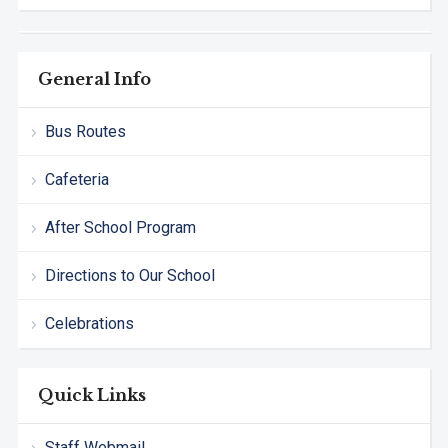
General Info
Bus Routes
Cafeteria
After School Program
Directions to Our School
Celebrations
Quick Links
Staff Webmail