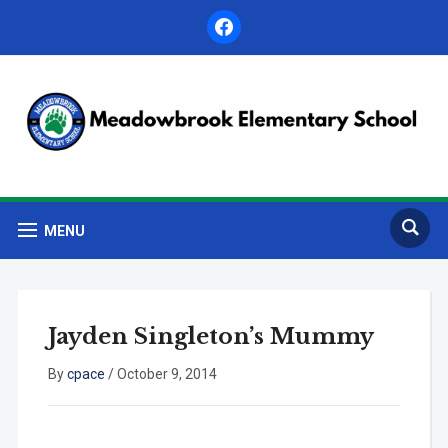
facebook
MENU
Jayden Singleton’s Mummy
By
cpace
/
October 9, 2014