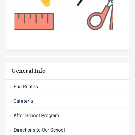
General Info
Bus Routes
Cafeteria
After School Program
Directions to Our School