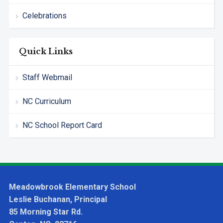
Celebrations
Quick Links
Staff Webmail
NC Curriculum
NC School Report Card
Meadowbrook Elementary School
Leslie Buchanan, Principal
85 Morning Star Rd.