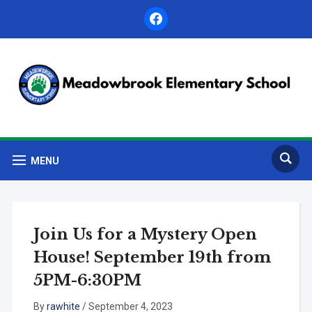
facebook
MENU
Join Us for a Mystery Open
House! September 19th from
5PM-6:30PM
By
rawhite
/
September 4, 2023