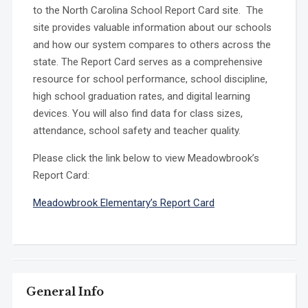
to the North Carolina School Report Card site. The
site provides valuable information about our schools
and how our system compares to others across the
state. The Report Card serves as a comprehensive
resource for school performance, school discipline,
high school graduation rates, and digital learning
devices. You will also find data for class sizes,
attendance, school safety and teacher quality.
Please click the link below to view Meadowbrook’s
Report Card:
Meadowbrook Elementary’s Report Card
General Info