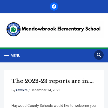
facebook
MENU
The 2022-23 reports are in….
By
rawhite
/
December 14, 2023
Haywood County Schools would like to welcome you