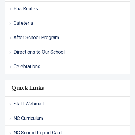
Bus Routes
Cafeteria
After School Program
Directions to Our School
Celebrations
Quick Links
Staff Webmail
NC Curriculum
NC School Report Card