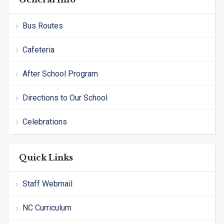
Bus Routes
Cafeteria
After School Program
Directions to Our School
Celebrations
Quick Links
Staff Webmail
NC Curriculum