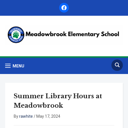
facebook
MENU
Summer Library Hours at
Meadowbrook
By
rawhite
/
May 17, 2024