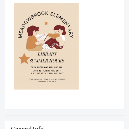
General Info