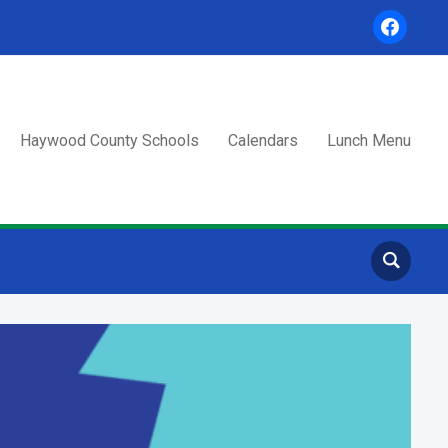
facebook
Haywood County Schools
Calendars
Lunch Menu