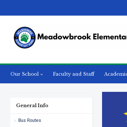
Our School
Faculty and Staff
Academi
General Info
Bus Routes