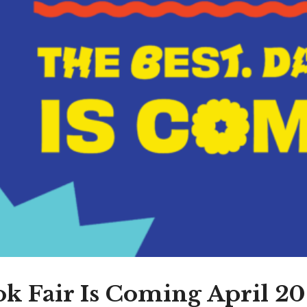
k Fair Is Coming April 20