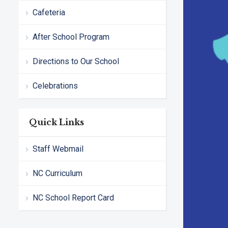
Cafeteria
After School Program
Directions to Our School
Celebrations
Quick Links
Staff Webmail
NC Curriculum
NC School Report Card