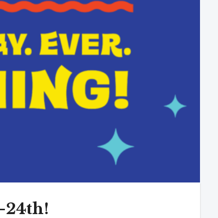
-24th!