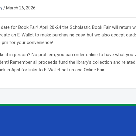
ey
/
March 26, 2026
date for Book Fair! April 20-24 the Scholastic Book Fair will return w
Create an E-Wallet to make purchasing easy, but we also accept card
0 pm for your convenience!
ke it in person? No problem, you can order online to have what you 
dent! Remember all proceeds fund the library’s collection and related 
k in April for links to E-Wallet set up and Online Fair.