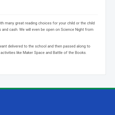
ith many great reading choices for your child or the child
s and cash. We will even be open on Science Night from
want delivered to the school and then passed along to
activities like Maker Space and Battle of the Books.