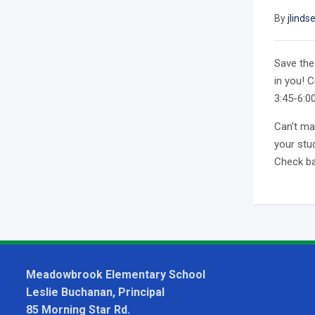
By
jlinds
Save the 
in you! 
3:45-6:0
Can’t ma
your stu
Check bac
Meadowbrook Elementary School
Leslie Buchanan, Principal
85 Morning Star Rd.