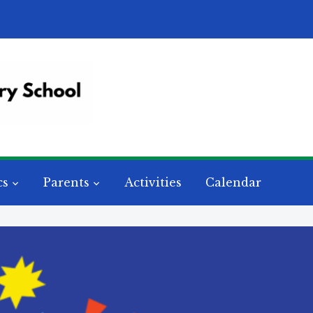
cs
Parents
Activities
Calendar