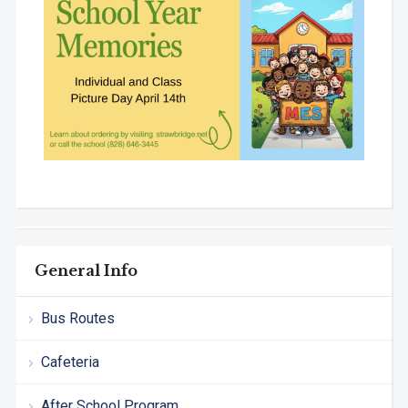
General Info
Bus Routes
Cafeteria
After School Program