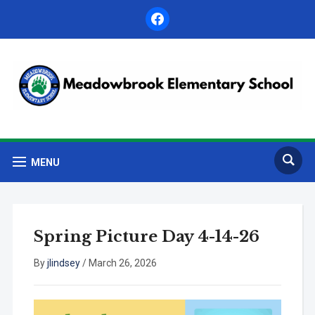
facebook
MENU
Spring Picture Day 4-14-26
By
jlindsey
/
March 26, 2026