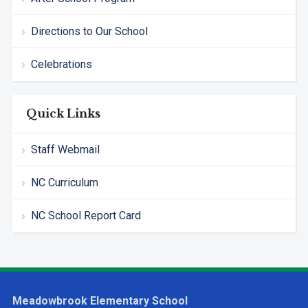
Directions to Our School
Celebrations
Quick Links
Staff Webmail
NC Curriculum
NC School Report Card
Meadowbrook Elementary School